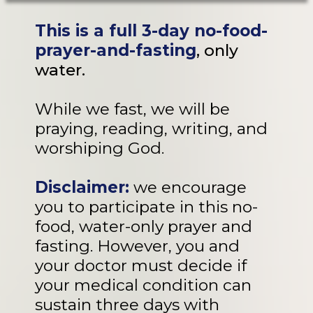
This is a full 3-day no-food-
prayer-and-fasting
, only
water.
While we fast, we will be
praying, reading, writing, and
worshiping God.
Disclaimer:
we encourage
you to participate in this no-
food, water-only prayer and
fasting. However, you and
your doctor must decide if
your medical condition can
sustain three days with