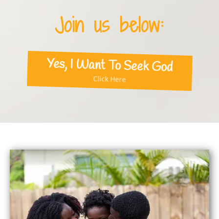
Join us below:
Yes, I Want To Seek God
Click Here