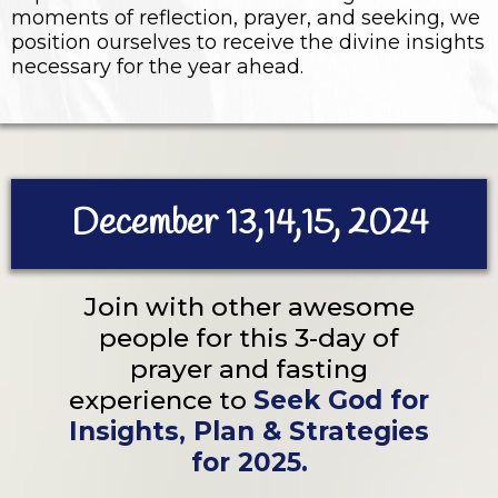
moments of reflection, prayer, and seeking, we
position ourselves to receive the divine insights
necessary for the year ahead.
December 13,14,15, 2024
Join with other awesome
people for this 3-day of
prayer and fasting
experience to
Seek God for
Insights, Plan & Strategies
for 2025.