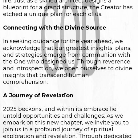
life. Just as a skilled architect designs a
blueprint for a grand structure, the Creator has
etched a unique plan for each of us.
Connecting with the Divine Source
In seeking guidance for the year ahead, we
acknowledge that our greatest insights, plans,
and strategies emerge from communion with
the One who designed us. Through reverence
and introspection, we open ourselves to divine
insights that transcend human
comprehension.
A Journey of Revelation
2025 beckons, and within its embrace lie
untold opportunities and challenges. As we
embark on this new chapter, we invite you to
join us in a profound journey of spiritual
exploration and revelation. Through dedicated