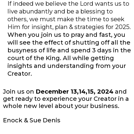
If indeed we believe the Lord wants us to
live abundantly and be a blessing to
others, we must make the time to seek
Him for insight, plan & strategies for 2025.
When you join us to pray and fast, you
will see the effect of shutting off all the
busyness of life and spend 3 days in the
court of the King. All while getting
insights and understanding from your
Creator.
Join us on
December 13,14,15, 2024
and
get ready to experience your Creator in a
whole new level about your business.
Enock & Sue Denis