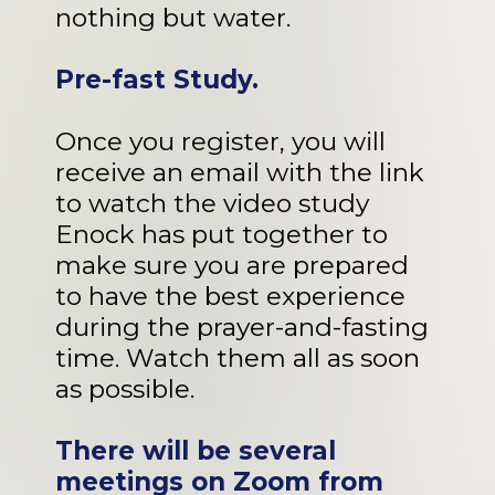
nothing but water.
Pre-fast Study.
Once you register, you will
receive an email with the link
to watch the video study
Enock has put together to
make sure you are prepared
to have the best experience
during the prayer-and-fasting
time. Watch them all as soon
as possible.
There will be several
meetings on Zoom from