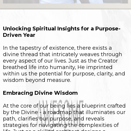
Unlocking Spiritual Insights for a Purpose-
Driven Year
In the tapestry of existence, there exists a
divine thread that intricately weaves through
every aspect of our lives. Just as the Creator
breathed life into humanity, He imprinted
within us the potential for purpose, clarity, and
wisdom beyond measure.
Embracing Divine Wisdom
At the core of our being lies a blueprint crafted
by the Divine - a roadmap that illuminates our
path, clarifies our purpose, and reveals
strategies for navigating the complexities of