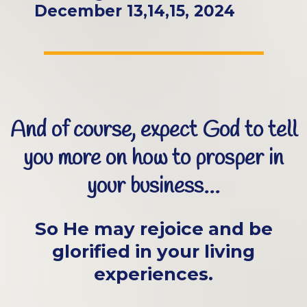
December 13,14,15, 2024
And of course, expect God to tell
you more on how to prosper in
your business...
So He may rejoice and be
glorified in your living
experiences.