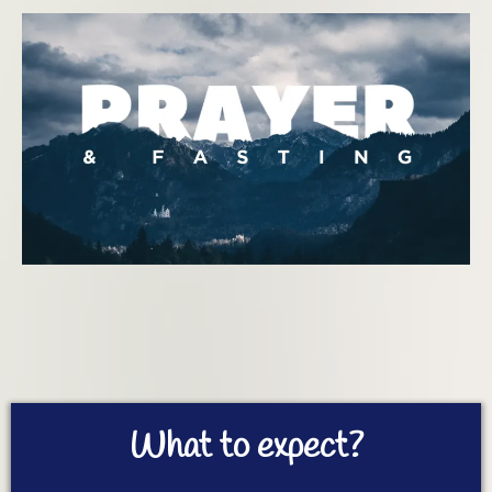
What to expect?