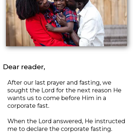
Dear reader,
After our last prayer and fasting, we
sought the Lord for the next reason He
wants us to come before Him in a
corporate fast.
When the Lord answered, He instructed
me to declare the corporate fasting.